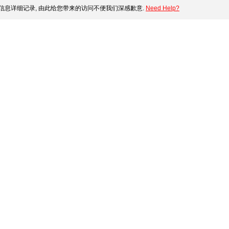
信息详细记录, 由此给您带来的访问不便我们深感歉意.
Need Help?