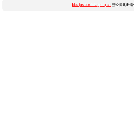
bbs.jusiboxin.tag.org.cn
已经将此出错