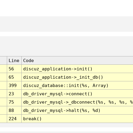
Line
Code
56
discuz_application->init()
65
discuz_application->_init_db()
399
discuz_database::init(%s, Array)
23
db_driver_mysql->connect()
75
db_driver_mysql->_dbconnect(%s, %s, %s, %
88
db_driver_mysql->halt(%s, %d)
224
break()