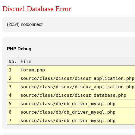
Discuz! Database Error
(2054) notconnect
PHP Debug
No.
File
1
forum.php
2
source/class/discuz/discuz_application.php
3
source/class/discuz/discuz_application.php
4
source/class/discuz/discuz_database.php
5
source/class/db/db_driver_mysql.php
6
source/class/db/db_driver_mysql.php
7
source/class/db/db_driver_mysql.php